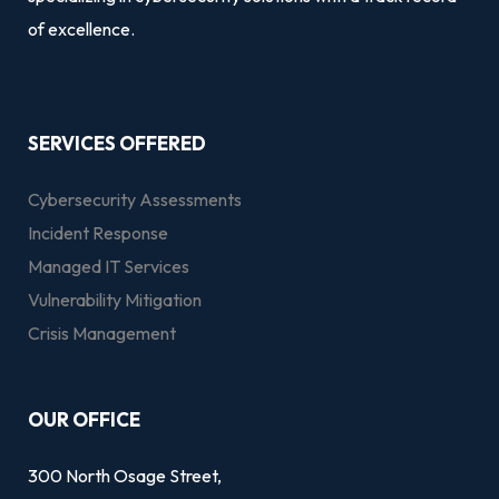
of excellence.
SERVICES OFFERED
Cybersecurity Assessments
Incident Response
Managed IT Services
Vulnerability Mitigation
Crisis Management
OUR OFFICE
300 North Osage Street,