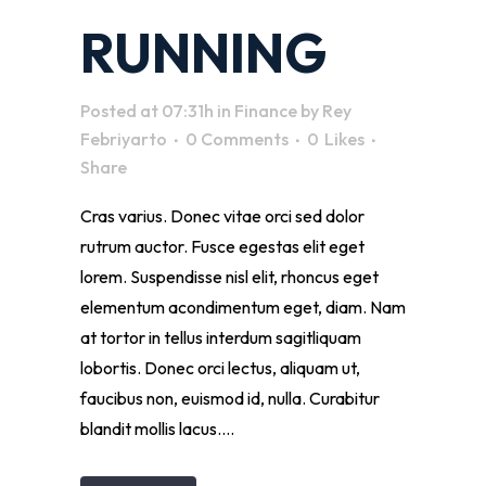
RUNNING
Posted at 07:31h
in
Finance
by
Rey
Febriyarto
0 Comments
0
Likes
Share
Cras varius. Donec vitae orci sed dolor
rutrum auctor. Fusce egestas elit eget
lorem. Suspendisse nisl elit, rhoncus eget
elementum acondimentum eget, diam. Nam
at tortor in tellus interdum sagitliquam
lobortis. Donec orci lectus, aliquam ut,
faucibus non, euismod id, nulla. Curabitur
blandit mollis lacus....