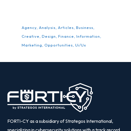
TAGS
Agency
Analysis
Articles
Business
Creative
Design
Finance
Information
Marketing
Opportunities
Ui/Ux
FORTI-CY as a subsidiary of Strategos International,
specializing in cybersecurity solutions with a track record