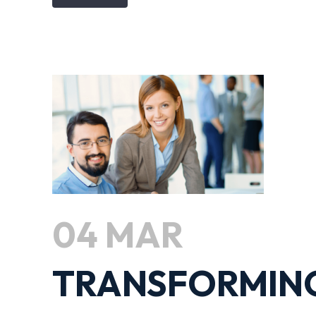
04 MAR
TRANSFORMIN