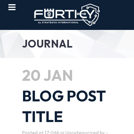
JOURNAL
20 JAN
BLOG POST
TITLE
Posted at 17:04h
in
Uncategorized
by