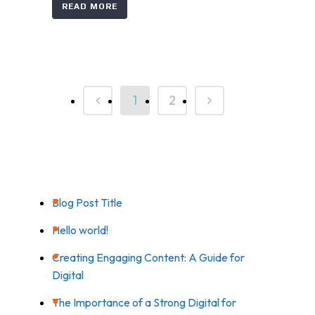
READ MORE
1
2
RECENT POSTS
Blog Post Title
Hello world!
Creating Engaging Content: A Guide for
Digital
The Importance of a Strong Digital for