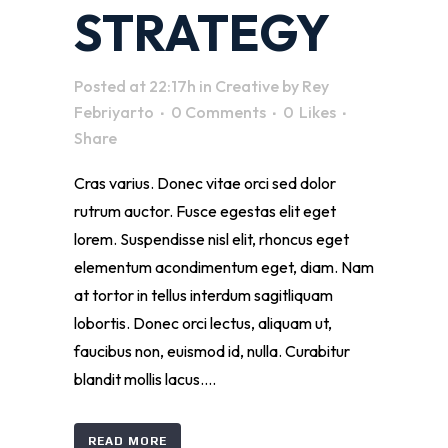
STRATEGY
Posted at 22:17h
in
Creative
by
Rey
Febriyarto
0 Comments
0
Likes
Share
Cras varius. Donec vitae orci sed dolor
rutrum auctor. Fusce egestas elit eget
lorem. Suspendisse nisl elit, rhoncus eget
elementum acondimentum eget, diam. Nam
at tortor in tellus interdum sagitliquam
lobortis. Donec orci lectus, aliquam ut,
faucibus non, euismod id, nulla. Curabitur
blandit mollis lacus....
READ MORE