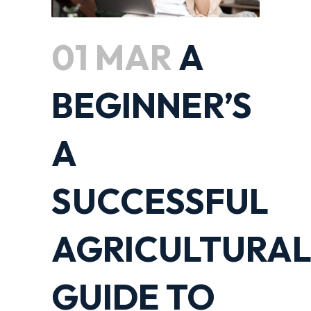
01 MAR
A
BEGINNER’S
A
SUCCESSFUL
AGRICULTURA
GUIDE TO