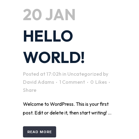
20 JAN
HELLO
WORLD!
Posted at 17:02h
in
Uncategorized
by
David Adams
1 Comment
0
Likes
Share
Welcome to WordPress. This is your first
post. Edit or delete it, then start writing! ...
READ MORE