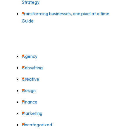
Strategy
Transforming businesses, one pixel at a time
Guide
CATEGORIES
Agency
Consulting
Creative
Design
Finance
Marketing
Uncategorized