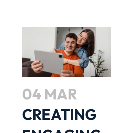
04 MAR
CREATING