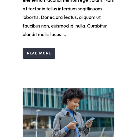
elementum acondimentum eget, diam. Nam
at tortor in tellus interdum sagitliquam
lobortis. Donec orci lectus, aliquam ut,
faucibus non, euismod id, nulla. Curabitur
blandit mollis lacus....
READ MORE