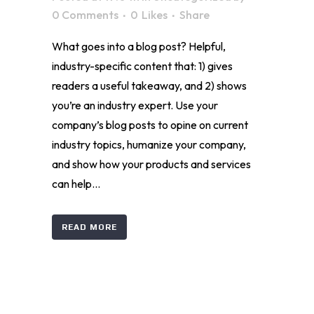
0 Comments
0
Likes
Share
What goes into a blog post? Helpful,
industry-specific content that: 1) gives
readers a useful takeaway, and 2) shows
you’re an industry expert. Use your
company’s blog posts to opine on current
industry topics, humanize your company,
and show how your products and services
can help...
READ MORE