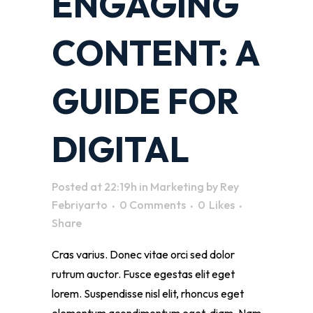
ENGAGING
CONTENT: A
GUIDE FOR
DIGITAL
Posted at 22:19h
in
Marketing
by
Rey
Febriyarto
0 Comments
0
Likes
Share
Cras varius. Donec vitae orci sed dolor
rutrum auctor. Fusce egestas elit eget
lorem. Suspendisse nisl elit, rhoncus eget