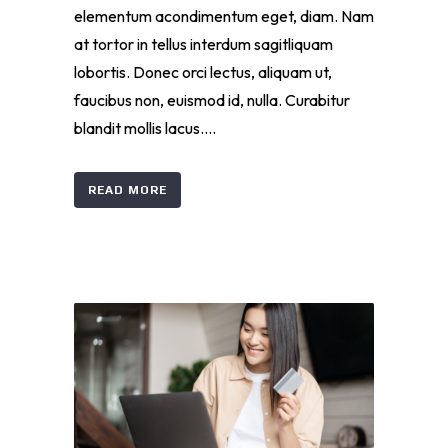
elementum acondimentum eget, diam. Nam
at tortor in tellus interdum sagitliquam
lobortis. Donec orci lectus, aliquam ut,
faucibus non, euismod id, nulla. Curabitur
blandit mollis lacus....
READ MORE