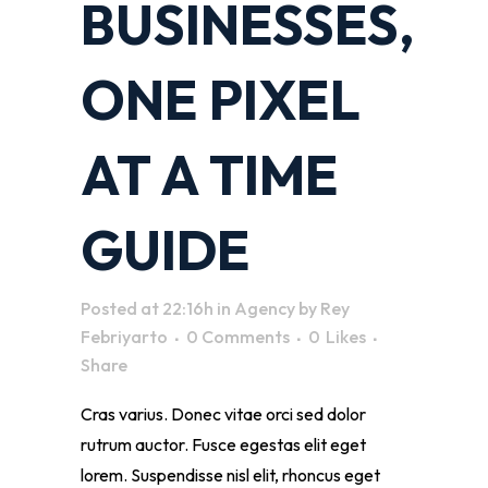
BUSINESSES,
ONE PIXEL
AT A TIME
GUIDE
Posted at 22:16h
in
Agency
by
Rey
Febriyarto
0 Comments
0
Likes
Share
Cras varius. Donec vitae orci sed dolor
rutrum auctor. Fusce egestas elit eget
lorem. Suspendisse nisl elit, rhoncus eget