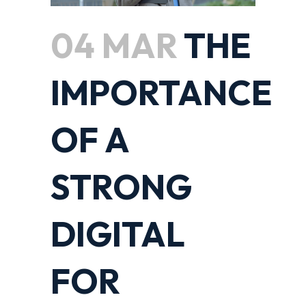
04 MAR
THE
IMPORTANCE
OF A
STRONG
DIGITAL
FOR