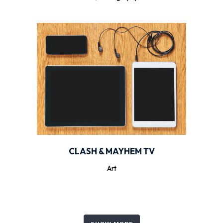
CLASH & MAYHEM TV
Art