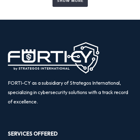
SHOW MORE
FORTI-CY as a subsidiary of Strategos International,
specializing in cybersecurity solutions with a track record
of excellence.
SERVICES OFFERED