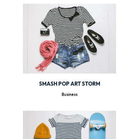
SMASH POP ART STORM
Business