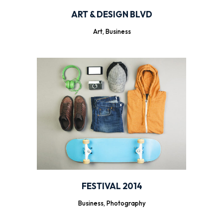
ART & DESIGN BLVD
Art, Business
FESTIVAL 2014
Business, Photography