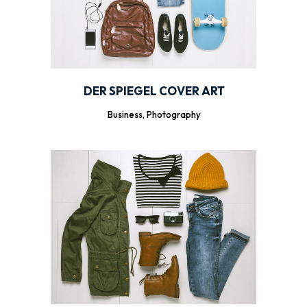
DER SPIEGEL COVER ART
Business, Photography