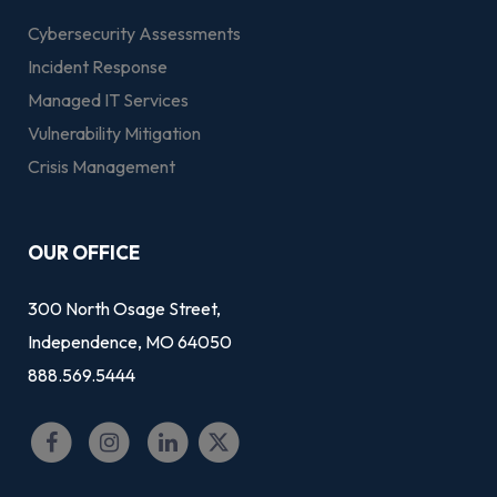
Cybersecurity Assessments
Incident Response
Managed IT Services
Vulnerability Mitigation
Crisis Management
OUR OFFICE
300 North Osage Street,
Independence, MO 64050
888.569.5444